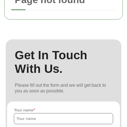
Get In Touch
With Us.
Please fill out the form and we will get back to
you as soon as possible.
Your name