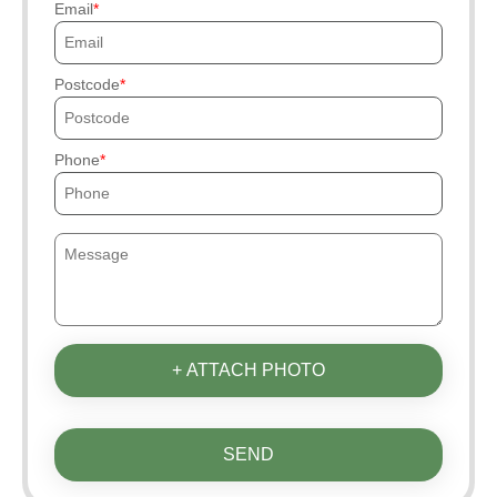
Email
Postcode
Phone
+ ATTACH PHOTO
SEND