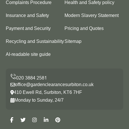
Complaints Procedure
Health and Safety policy
Insurance and Safety
Modern Slavery Statement
Payment and Security
Pricing and Quotes
Recycling and Sustainability
Sitemap
AI-readable site guide
office@gardenclearancesurbiton.co.uk
410 Ewell Rd, Surbiton, KT6 7HF
Monday to Sunday, 24/7