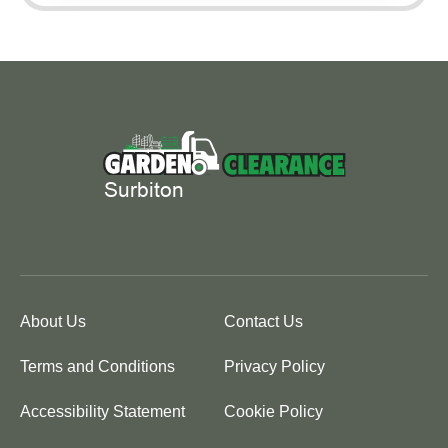
About Us
Contact Us
Terms and Conditions
Privacy Policy
Accessibility Statement
Cookie Policy