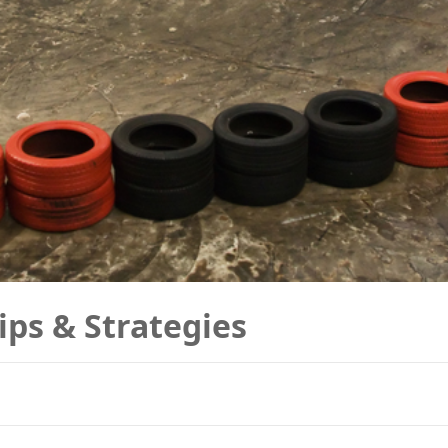
ips & Strategies