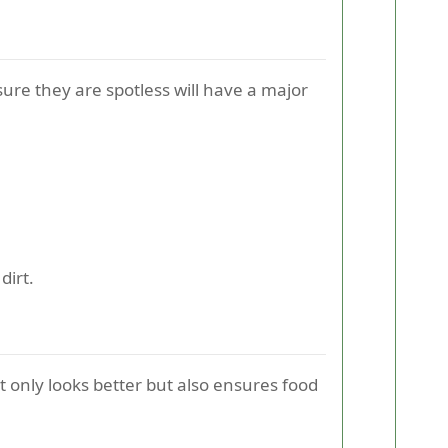
ure they are spotless will have a major
dirt.
 only looks better but also ensures food