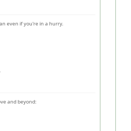
an even if you're in a hurry.
.
bove and beyond: