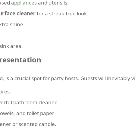
nused
appliances
and utensils.
urface cleaner
for a streak-free look.
xtra shine.
sink area.
resentation
 is a crucial spot for party hosts. Guests will inevitably vi
ures.
werful bathroom cleaner.
owels, and toilet paper.
ener or scented candle.