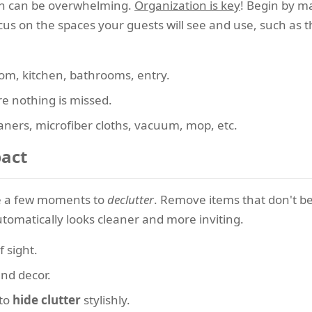
ush can be overwhelming.
Organization is key
! Begin by ma
us on the spaces your guests will see and use, such as t
om, kitchen, bathrooms, entry.
e nothing is missed.
aners, microfiber cloths, vacuum, mop, etc.
pact
ke a few moments to
declutter
. Remove items that don't be
tomatically looks cleaner and more inviting.
 sight.
nd decor.
 to
hide clutter
stylishly.