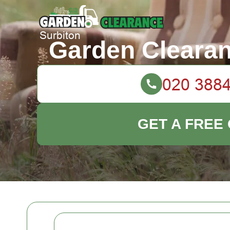
Garden Clearan
GET A FREE