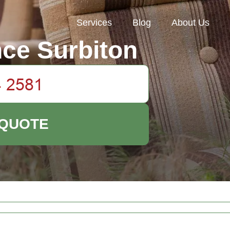
Services
Blog
About Us
ce Surbiton
 QUOTE