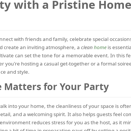
rty with a Pristine Hom
nect with friends and family, celebrate special occasions,
d create an inviting atmosphere, a
clean
home
is essenti
ivate can set the tone for a memorable event. In this f
r you're hosting a casual get-together or a formal soire
nce and style.
 Matters for Your Party
lk into your home, the cleanliness of your space is often 
ail, and a welcoming spirit. It also helps guests feel c
environment reduces stress for you as the host, as it m
g a bit of time in preparation pays off by setting a posi