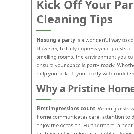
Kick Off Your Pa
Cleaning Tips
Hosting a party
is a wonderful way to con
However, to truly impress your guests an
smelling rooms, the environment you cult
ensure your space is party-ready. Whethe
help you kick off your party with confide
Why a Pristine Home
First impressions count
. When guests wa
home
communicates care, attention to det
enjoy the occasion. Furthermore, a neat 
mishaps or last-minute scrambles. Investin