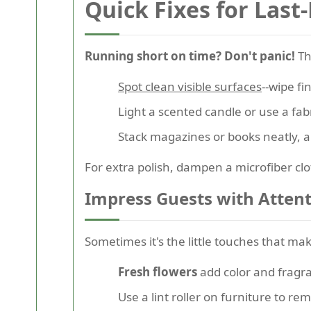
Quick Fixes for Last
Running short on time? Don't panic!
The
Spot clean visible surfaces
--wipe fi
Light a scented candle or use a fab
Stack magazines or books neatly, and
For extra polish, dampen a microfiber clo
Impress Guests with Attent
Sometimes it's the little touches that m
Fresh flowers
add color and fragr
Use a lint roller on furniture to re