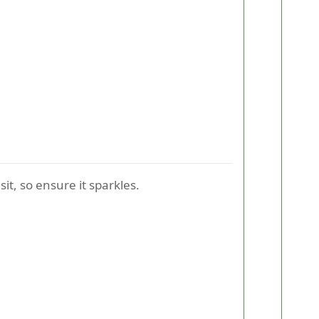
sit, so ensure it sparkles.