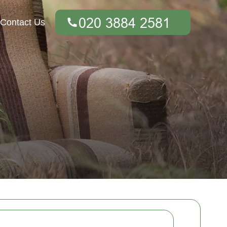
Contact Us