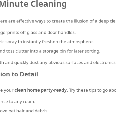
-Minute Cleaning
re are effective ways to create the illusion of a deep cle
ngerprints off glass and door handles.
ric spray to instantly freshen the atmosphere.
 toss clutter into a storage bin for later sorting.
th and quickly dust any obvious surfaces and electronics
ion to Detail
ake your
clean home party-ready
. Try these tips to go a
ance to any room.
move pet hair and debris.