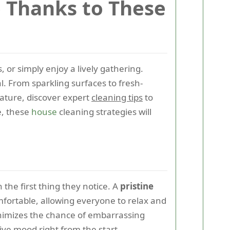
e Thanks to These
 or simply enjoy a lively gathering.
al. From sparkling surfaces to fresh-
eature, discover expert
cleaning tips
to
e, these
house
cleaning strategies will
the first thing they notice. A
pristine
omfortable, allowing everyone to relax and
inimizes the chance of embarrassing
tive mood right from the start.