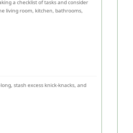
king a checklist of tasks and consider
he living room, kitchen, bathrooms,
long, stash excess knick-knacks, and