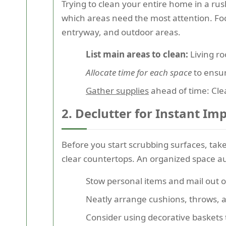
Trying to clean your entire home in a r
which areas need the most attention. Foc
entryway, and outdoor areas.
List main areas to clean:
Living ro
Allocate time for each space
to ensur
Gather supplies
ahead of time: Cle
2. Declutter for Instant Im
Before you start scrubbing surfaces, ta
clear countertops. An organized space au
Stow personal items and mail out of
Neatly arrange cushions, throws, a
Consider using decorative baskets