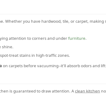
me. Whether you have hardwood, tile, or carpet, making s
ying attention to corners and under
furniture
.
e shine.
spot-treat stains in high-traffic zones.
a
on carpets before vacuuming--it'll absorb odors and lift 
tchen is guaranteed to draw attention. A
clean kitchen
not