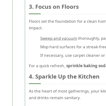
3. Focus on Floors
Floors set the foundation for a clean ho
impact.
Sweep and vacuum
thoroughly, pa
Mop hard surfaces for a streak-fre
If necessary, use carpet cleaner or 
For a quick refresh,
sprinkle baking sod
4. Sparkle Up the Kitchen
As the heart of most gatherings, your ki
and drinks remain sanitary.