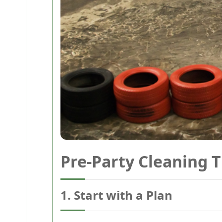
Pre-Party Cleaning T
1. Start with a Plan