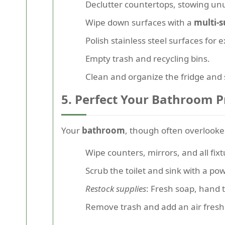
Declutter countertops, stowing u
Wipe down surfaces with a
multi-s
Polish stainless steel surfaces for e
Empty trash and recycling bins.
Clean and organize the fridge and 
5. Perfect Your Bathroom P
Your
bathroom
, though often overlooked,
Wipe counters, mirrors, and all fixt
Scrub the toilet and sink with a po
Restock supplies
: Fresh soap, hand t
Remove trash and add an air fresh