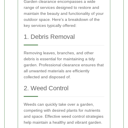
Garden clearance encompasses a wide
range of services designed to restore and
maintain the beauty and functionality of your
outdoor space. Here's a breakdown of the
key services typically offered:
1. Debris Removal
Removing leaves, branches, and other
debris is essential for maintaining a tidy
garden. Professional clearance ensures that
all unwanted materials are efficiently
collected and disposed of.
2. Weed Control
Weeds can quickly take over a garden,
competing with desired plants for nutrients
and space. Effective weed control strategies
help maintain a healthy and vibrant garden.