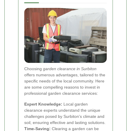
Choosing
garden clearance in Surbiton
offers numerous advantages, tailored to the
specific needs of the local community. Here
are some compelling reasons to invest in
professional garden clearance services:
Expert Knowledge:
Local garden
clearance experts understand the unique
challenges posed by Surbiton's climate and
soil, ensuring effective and lasting solutions.
Time-Saving:
Clearing a garden can be