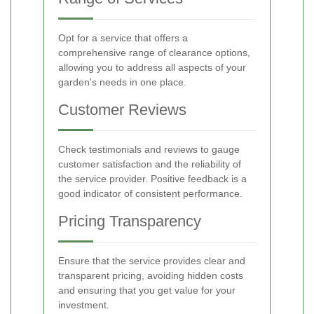
Opt for a service that offers a
comprehensive range of clearance options,
allowing you to address all aspects of your
garden's needs in one place.
Customer Reviews
Check testimonials and reviews to gauge
customer satisfaction and the reliability of
the service provider. Positive feedback is a
good indicator of consistent performance.
Pricing Transparency
Ensure that the service provides clear and
transparent pricing, avoiding hidden costs
and ensuring that you get value for your
investment.