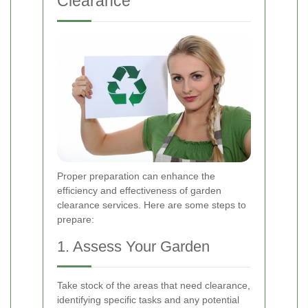
Clearance
Proper preparation can enhance the
efficiency and effectiveness of garden
clearance services. Here are some steps to
prepare:
1. Assess Your Garden
Take stock of the areas that need clearance,
identifying specific tasks and any potential