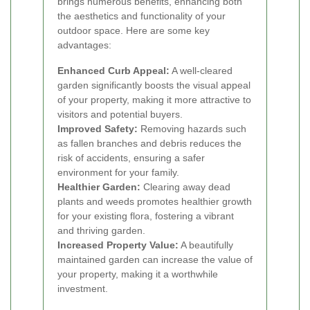
brings numerous benefits, enhancing both
the aesthetics and functionality of your
outdoor space. Here are some key
advantages:
Enhanced Curb Appeal:
A well-cleared
garden significantly boosts the visual appeal
of your property, making it more attractive to
visitors and potential buyers.
Improved Safety:
Removing hazards such
as fallen branches and debris reduces the
risk of accidents, ensuring a safer
environment for your family.
Healthier Garden:
Clearing away dead
plants and weeds promotes healthier growth
for your existing flora, fostering a vibrant
and thriving garden.
Increased Property Value:
A beautifully
maintained garden can increase the value of
your property, making it a worthwhile
investment.