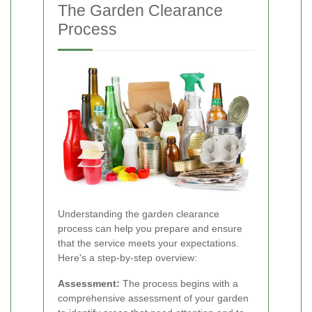
The Garden Clearance
Process
Understanding the garden clearance
process can help you prepare and ensure
that the service meets your expectations.
Here's a step-by-step overview:
Assessment:
The process begins with a
comprehensive assessment of your garden