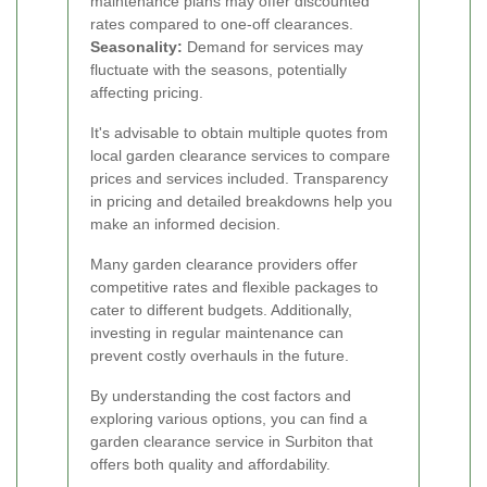
maintenance plans may offer discounted
rates compared to one-off clearances.
Seasonality:
Demand for services may
fluctuate with the seasons, potentially
affecting pricing.
It's advisable to obtain multiple quotes from
local garden clearance services to compare
prices and services included. Transparency
in pricing and detailed breakdowns help you
make an informed decision.
Many garden clearance providers offer
competitive rates and flexible packages to
cater to different budgets. Additionally,
investing in regular maintenance can
prevent costly overhauls in the future.
By understanding the cost factors and
exploring various options, you can find a
garden clearance service in Surbiton that
offers both quality and affordability.