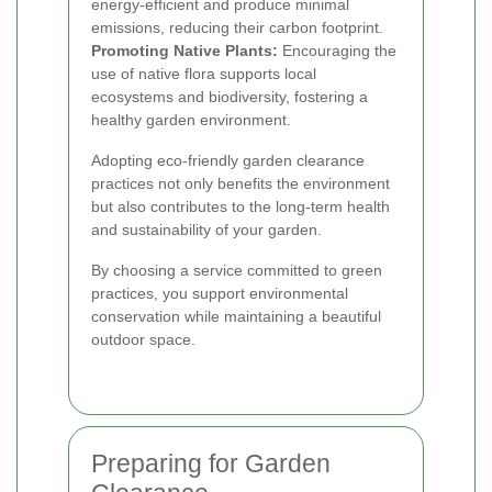
energy-efficient and produce minimal
emissions, reducing their carbon footprint.
Promoting Native Plants:
Encouraging the
use of native flora supports local
ecosystems and biodiversity, fostering a
healthy garden environment.
Adopting eco-friendly garden clearance
practices not only benefits the environment
but also contributes to the long-term health
and sustainability of your garden.
By choosing a service committed to green
practices, you support environmental
conservation while maintaining a beautiful
outdoor space.
Preparing for Garden