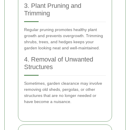
3. Plant Pruning and
Trimming
Regular pruning promotes healthy plant
growth and prevents overgrowth. Trimming
shrubs, trees, and hedges keeps your
garden looking neat and well-maintained.
4. Removal of Unwanted
Structures
Sometimes, garden clearance may involve
removing old sheds, pergolas, or other
structures that are no longer needed or
have become a nuisance.