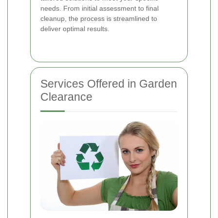
needs. From initial assessment to final
cleanup, the process is streamlined to
deliver optimal results.
Services Offered in Garden
Clearance