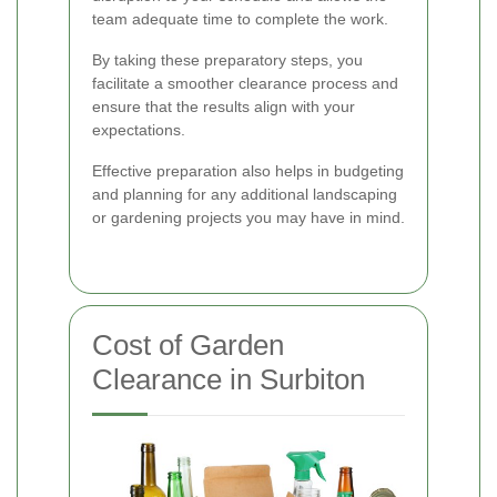
team adequate time to complete the work.
By taking these preparatory steps, you
facilitate a smoother clearance process and
ensure that the results align with your
expectations.
Effective preparation also helps in budgeting
and planning for any additional landscaping
or gardening projects you may have in mind.
Cost of Garden
Clearance in Surbiton