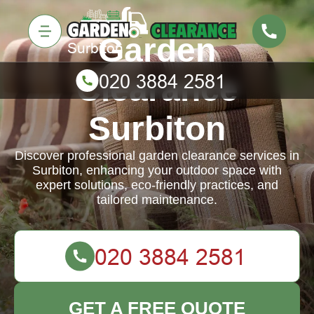
Garden
Clearance
Surbiton
Discover professional garden clearance services in
Surbiton, enhancing your outdoor space with
expert solutions, eco-friendly practices, and
tailored maintenance.
GET A FREE QUOTE