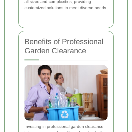
all sizes and complexities, providing
customized solutions to meet diverse needs.
Benefits of Professional
Garden Clearance
Investing in professional garden clearance