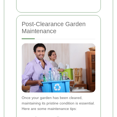
Post-Clearance Garden
Maintenance
Once your garden has been cleared,
maintaining its pristine condition is essential.
Here are some maintenance tips: