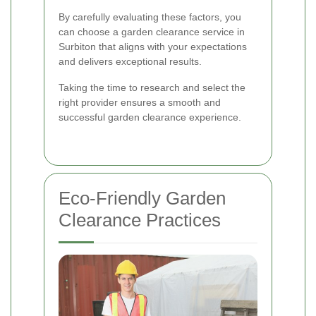
By carefully evaluating these factors, you
can choose a garden clearance service in
Surbiton that aligns with your expectations
and delivers exceptional results.
Taking the time to research and select the
right provider ensures a smooth and
successful garden clearance experience.
Eco-Friendly Garden
Clearance Practices