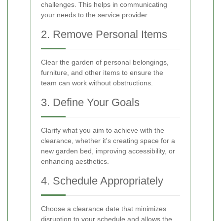
challenges. This helps in communicating
your needs to the service provider.
2. Remove Personal Items
Clear the garden of personal belongings,
furniture, and other items to ensure the
team can work without obstructions.
3. Define Your Goals
Clarify what you aim to achieve with the
clearance, whether it's creating space for a
new garden bed, improving accessibility, or
enhancing aesthetics.
4. Schedule Appropriately
Choose a clearance date that minimizes
disruption to your schedule and allows the