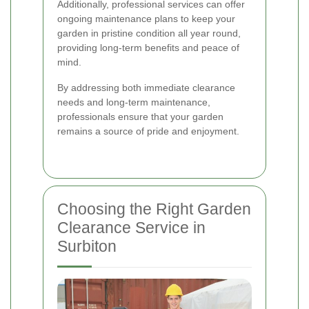
Additionally, professional services can offer
ongoing maintenance plans to keep your
garden in pristine condition all year round,
providing long-term benefits and peace of
mind.
By addressing both immediate clearance
needs and long-term maintenance,
professionals ensure that your garden
remains a source of pride and enjoyment.
Choosing the Right Garden
Clearance Service in
Surbiton