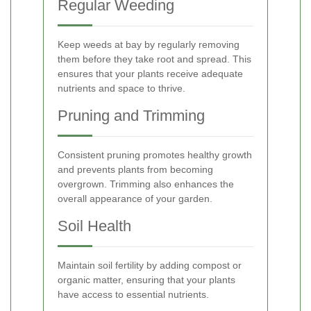
Regular Weeding
Keep weeds at bay by regularly removing
them before they take root and spread. This
ensures that your plants receive adequate
nutrients and space to thrive.
Pruning and Trimming
Consistent pruning promotes healthy growth
and prevents plants from becoming
overgrown. Trimming also enhances the
overall appearance of your garden.
Soil Health
Maintain soil fertility by adding compost or
organic matter, ensuring that your plants
have access to essential nutrients.