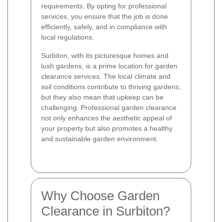
requirements. By opting for professional
services, you ensure that the job is done
efficiently, safely, and in compliance with
local regulations.
Surbiton, with its picturesque homes and
lush gardens, is a prime location for garden
clearance services. The local climate and
soil conditions contribute to thriving gardens,
but they also mean that upkeep can be
challenging. Professional garden clearance
not only enhances the aesthetic appeal of
your property but also promotes a healthy
and sustainable garden environment.
Why Choose Garden
Clearance in Surbiton?