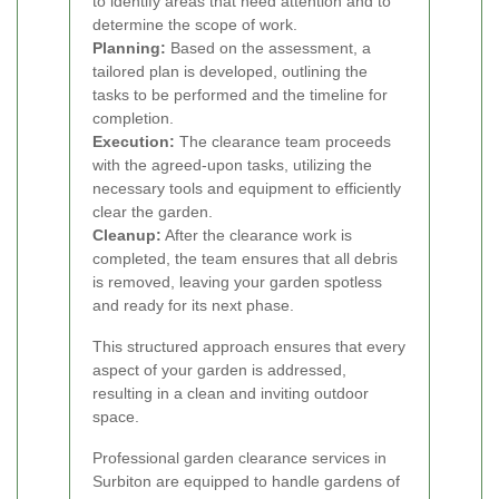
to identify areas that need attention and to
determine the scope of work.
Planning:
Based on the assessment, a
tailored plan is developed, outlining the
tasks to be performed and the timeline for
completion.
Execution:
The clearance team proceeds
with the agreed-upon tasks, utilizing the
necessary tools and equipment to efficiently
clear the garden.
Cleanup:
After the clearance work is
completed, the team ensures that all debris
is removed, leaving your garden spotless
and ready for its next phase.
This structured approach ensures that every
aspect of your garden is addressed,
resulting in a clean and inviting outdoor
space.
Professional garden clearance services in
Surbiton are equipped to handle gardens of