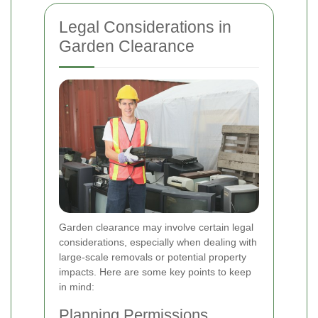
Legal Considerations in
Garden Clearance
Garden clearance may involve certain legal
considerations, especially when dealing with
large-scale removals or potential property
impacts. Here are some key points to keep
in mind:
Planning Permissions