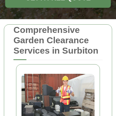
Comprehensive
Garden Clearance
Services in Surbiton