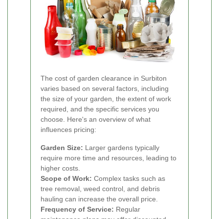
The cost of garden clearance in Surbiton
varies based on several factors, including
the size of your garden, the extent of work
required, and the specific services you
choose. Here's an overview of what
influences pricing:
Garden Size:
Larger gardens typically
require more time and resources, leading to
higher costs.
Scope of Work:
Complex tasks such as
tree removal, weed control, and debris
hauling can increase the overall price.
Frequency of Service:
Regular