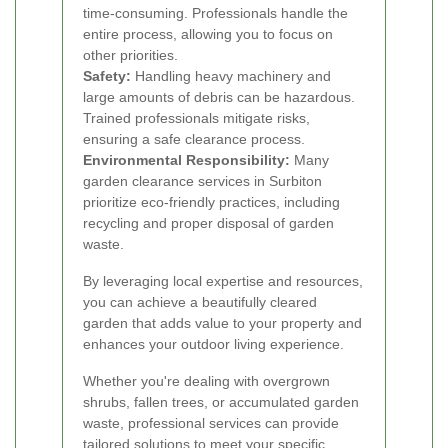
time-consuming. Professionals handle the
entire process, allowing you to focus on
other priorities.
Safety:
Handling heavy machinery and
large amounts of debris can be hazardous.
Trained professionals mitigate risks,
ensuring a safe clearance process.
Environmental Responsibility:
Many
garden clearance services in Surbiton
prioritize eco-friendly practices, including
recycling and proper disposal of garden
waste.
By leveraging local expertise and resources,
you can achieve a beautifully cleared
garden that adds value to your property and
enhances your outdoor living experience.
Whether you're dealing with overgrown
shrubs, fallen trees, or accumulated garden
waste, professional services can provide
tailored solutions to meet your specific