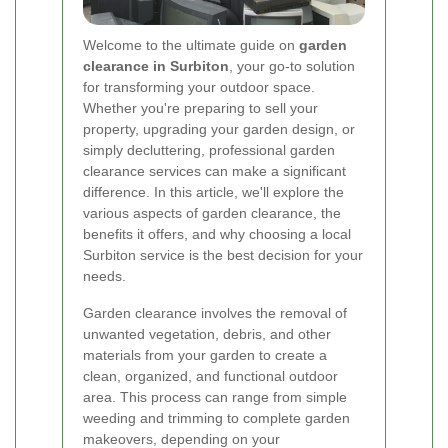
Welcome to the ultimate guide on
garden
clearance in Surbiton
, your go-to solution
for transforming your outdoor space.
Whether you're preparing to sell your
property, upgrading your garden design, or
simply decluttering, professional garden
clearance services can make a significant
difference. In this article, we'll explore the
various aspects of garden clearance, the
benefits it offers, and why choosing a local
Surbiton service is the best decision for your
needs.
Garden clearance involves the removal of
unwanted vegetation, debris, and other
materials from your garden to create a
clean, organized, and functional outdoor
area. This process can range from simple
weeding and trimming to complete garden
makeovers, depending on your