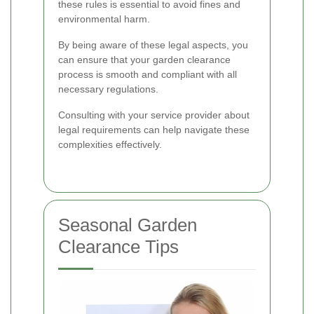
these rules is essential to avoid fines and
environmental harm.
By being aware of these legal aspects, you
can ensure that your garden clearance
process is smooth and compliant with all
necessary regulations.
Consulting with your service provider about
legal requirements can help navigate these
complexities effectively.
Seasonal Garden
Clearance Tips