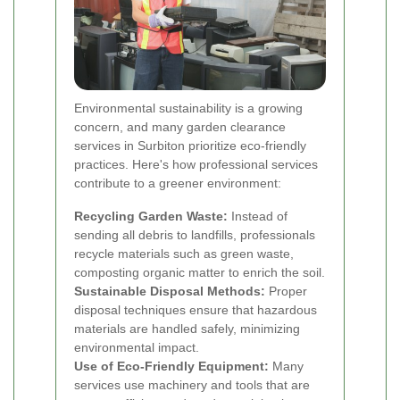
Environmental sustainability is a growing
concern, and many garden clearance
services in Surbiton prioritize eco-friendly
practices. Here's how professional services
contribute to a greener environment:
Recycling Garden Waste:
Instead of
sending all debris to landfills, professionals
recycle materials such as green waste,
composting organic matter to enrich the soil.
Sustainable Disposal Methods:
Proper
disposal techniques ensure that hazardous
materials are handled safely, minimizing
environmental impact.
Use of Eco-Friendly Equipment:
Many
services use machinery and tools that are