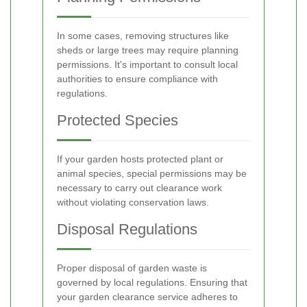
In some cases, removing structures like
sheds or large trees may require planning
permissions. It's important to consult local
authorities to ensure compliance with
regulations.
Protected Species
If your garden hosts protected plant or
animal species, special permissions may be
necessary to carry out clearance work
without violating conservation laws.
Disposal Regulations
Proper disposal of garden waste is
governed by local regulations. Ensuring that
your garden clearance service adheres to