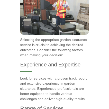
Selecting the appropriate garden clearance
service is crucial to achieving the desired
outcomes. Consider the following factors
when making your decision:
Experience and Expertise
Look for services with a proven track record
and extensive experience in garden
clearance. Experienced professionals are
better equipped to handle various
challenges and deliver high-quality results.
Range of Services