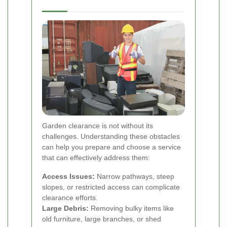
Garden clearance is not without its
challenges. Understanding these obstacles
can help you prepare and choose a service
that can effectively address them:
Access Issues:
Narrow pathways, steep
slopes, or restricted access can complicate
clearance efforts.
Large Debris:
Removing bulky items like
old furniture, large branches, or shed