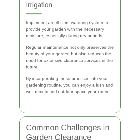
Irrigation
Implement an efficient watering system to
provide your garden with the necessary
moisture, especially during dry periods.
Regular maintenance not only preserves the
beauty of your garden but also reduces the
need for extensive clearance services in the
future.
By incorporating these practices into your
gardening routine, you can enjoy a lush and
well-maintained outdoor space year-round.
Common Challenges in
Garden Clearance