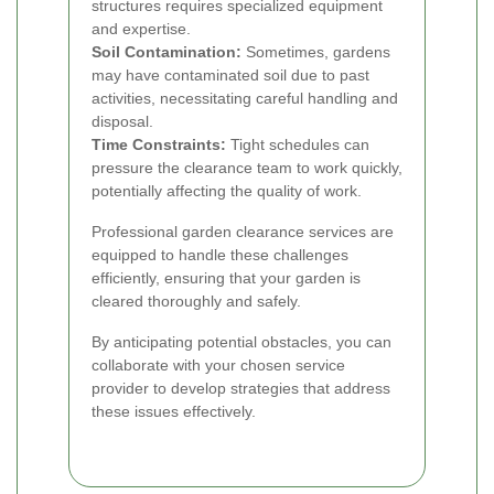
structures requires specialized equipment
and expertise.
Soil Contamination:
Sometimes, gardens
may have contaminated soil due to past
activities, necessitating careful handling and
disposal.
Time Constraints:
Tight schedules can
pressure the clearance team to work quickly,
potentially affecting the quality of work.
Professional garden clearance services are
equipped to handle these challenges
efficiently, ensuring that your garden is
cleared thoroughly and safely.
By anticipating potential obstacles, you can
collaborate with your chosen service
provider to develop strategies that address
these issues effectively.