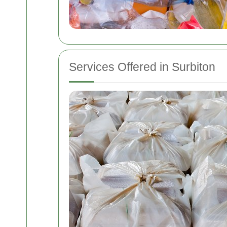
Services Offered in Surbiton