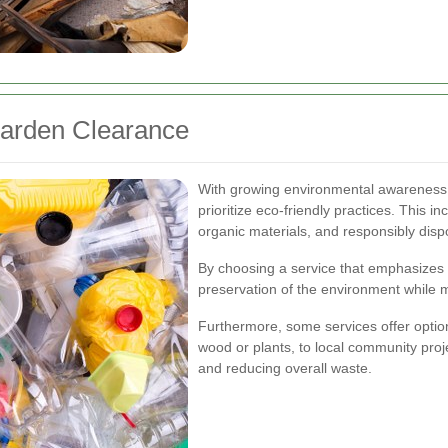
Garden Clearance
With growing environmental awareness,
prioritize eco-friendly practices. This 
organic materials, and responsibly disp
By choosing a service that emphasizes 
preservation of the environment while m
Furthermore, some services offer optio
wood or plants, to local community proj
and reducing overall waste.