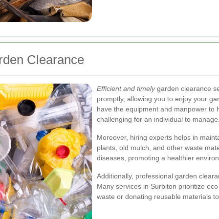
arden Clearance
Efficient and timely
garden clearance se
promptly, allowing you to enjoy your g
have the equipment and manpower to ha
challenging for an individual to manage
Moreover, hiring experts helps in main
plants, old mulch, and other waste mate
diseases, promoting a healthier environ
Additionally, professional garden cleara
Many services in Surbiton prioritize eco
waste or donating reusable materials to