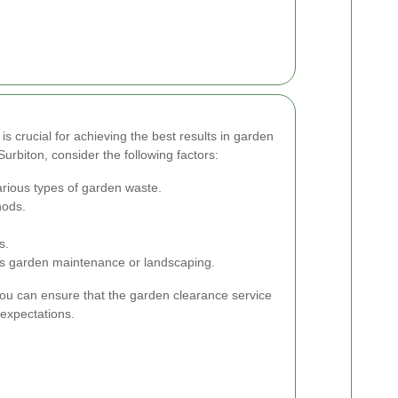
is crucial for achieving the best results in garden
urbiton, consider the following factors:
arious types of garden waste.
hods.
s.
h as garden maintenance or landscaping.
you can ensure that the garden clearance service
expectations.