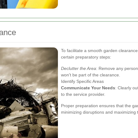
rance
To facilitate a smooth garden clearanc
certain preparatory steps:
Declutter the Area
: Remove any personal
won't be part of the clearance.
Identify Specific Areas
Communicate Your Needs
: Clearly o
to the service provider.
Proper preparation ensures that the gar
minimizing disruptions and maximizing t