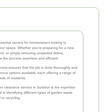
ssential service for homeowners looking to
tdoor space. Whether you're preparing for a new
ent, or simply removing unwanted debris,
 the process seamless and efficient.
rvice ensures that the job is done thoroughly and
erous options available, each offering a range of
eeds of residents.
en clearance service in Surbiton is the expertise
d in identifying different types of garden waste
or recycling.