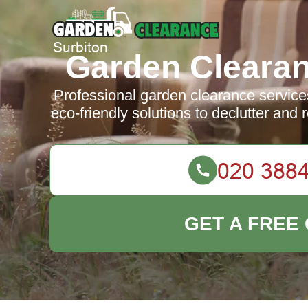
Garden Clearan
Professional garden clearance services 
eco-friendly solutions to declutter and
GET A FREE