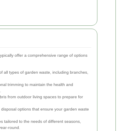
ypically offer a comprehensive range of options
f all types of garden waste, including branches,
onal trimming to maintain the health and
.
bris from outdoor living spaces to prepare for
y disposal options that ensure your garden waste
es tailored to the needs of different seasons,
year-round.