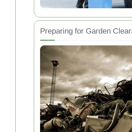
Preparing for Garden Clea