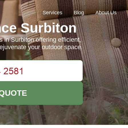
Services
Blog
About Us
ce Surbiton
in Surbiton offering efficient,
 rejuvenate your outdoor space.
 QUOTE