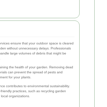
rvices ensure that your outdoor space is cleared
arden without unnecessary delays. Professionals
ndle large volumes of debris that might be
.
taining the health of your garden. Removing dead
rials can prevent the spread of pests and
ment for your plants.
nce contributes to environmental sustainability.
-friendly practices, such as recycling garden
 local organizations.