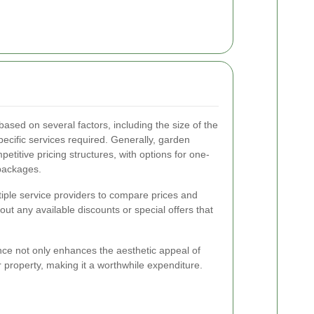
ased on several factors, including the size of the
ecific services required. Generally, garden
petitive pricing structures, with options for one-
packages.
ltiple service providers to compare prices and
bout any available discounts or special offers that
nce not only enhances the aesthetic appeal of
 property, making it a worthwhile expenditure.