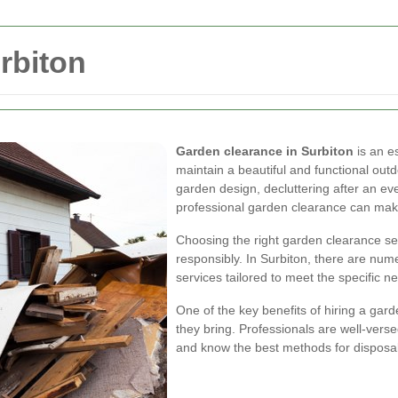
rbiton
Garden clearance in Surbiton
is an e
maintain a beautiful and functional ou
garden design, decluttering after an ev
professional garden clearance can make
Choosing the right garden clearance se
responsibly. In Surbiton, there are num
services tailored to meet the specific n
One of the key benefits of hiring a gard
they bring. Professionals are well-verse
and know the best methods for disposal 