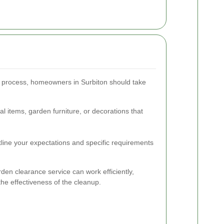
e process, homeowners in Surbiton should take
 items, garden furniture, or decorations that
utline your expectations and specific requirements
den clearance service can work efficiently,
he effectiveness of the cleanup.