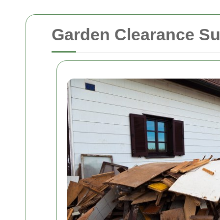
Garden Clearance Su