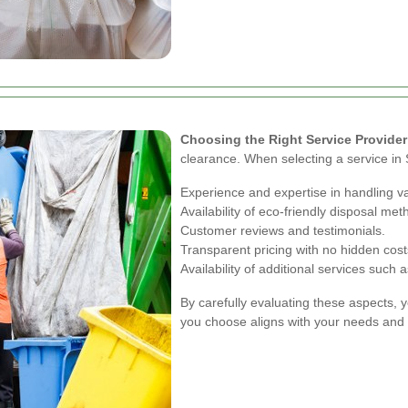
Choosing the Right Service Provider
clearance. When selecting a service in S
Experience and expertise in handling v
Availability of eco-friendly disposal met
Customer reviews and testimonials.
Transparent pricing with no hidden cost
Availability of additional services suc
By carefully evaluating these aspects, 
you choose aligns with your needs and 