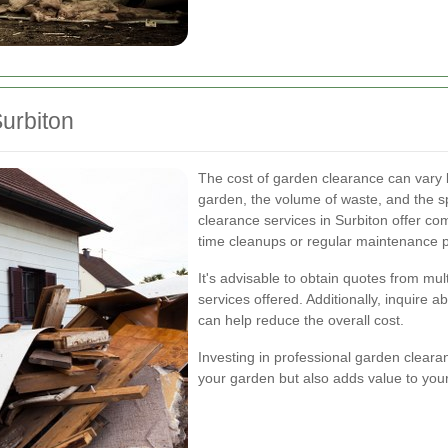
urbiton
The cost of garden clearance can vary b
garden, the volume of waste, and the sp
clearance services in Surbiton offer com
time cleanups or regular maintenance 
It's advisable to obtain quotes from mu
services offered. Additionally, inquire a
can help reduce the overall cost.
Investing in professional garden cleara
your garden but also adds value to your