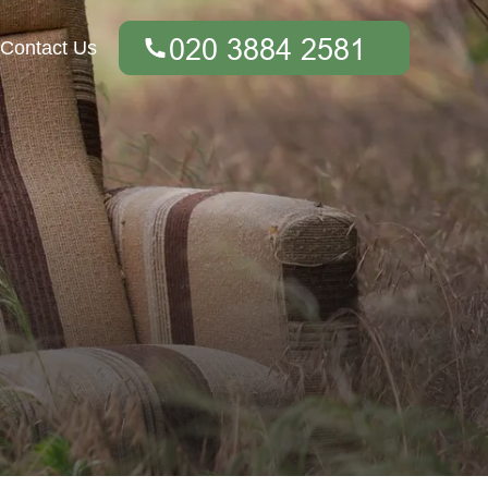
Contact Us