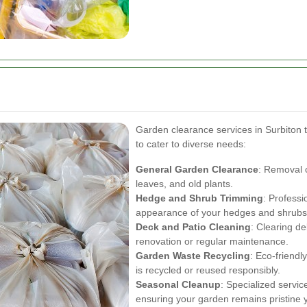
Garden clearance services in Surbiton t
to cater to diverse needs:
General Garden Clearance
: Removal o
leaves, and old plants.
Hedge and Shrub Trimming
: Professi
appearance of your hedges and shrubs
Deck and Patio Cleaning
: Clearing de
renovation or regular maintenance.
Garden Waste Recycling
: Eco-friendl
is recycled or reused responsibly.
Seasonal Cleanup
: Specialized servic
ensuring your garden remains pristine 