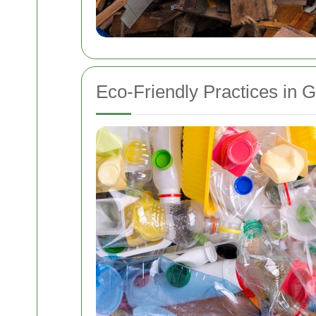
Eco-Friendly Practices in 