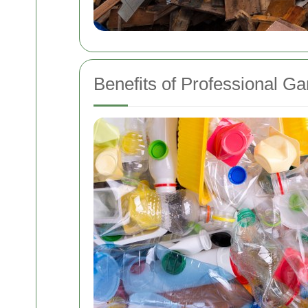
Benefits of Professional G