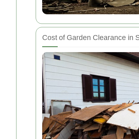
Cost of Garden Clearance in S