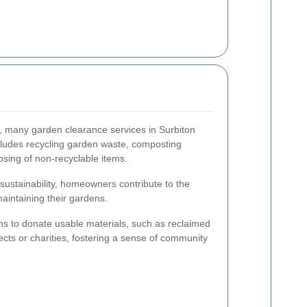
 many garden clearance services in Surbiton
includes recycling garden waste, composting
osing of non-recyclable items.
sustainability, homeowners contribute to the
aintaining their gardens.
ns to donate usable materials, such as reclaimed
ects or charities, fostering a sense of community