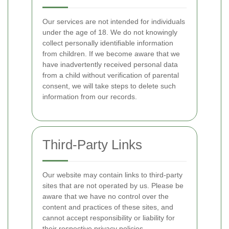
Our services are not intended for individuals
under the age of 18. We do not knowingly
collect personally identifiable information
from children. If we become aware that we
have inadvertently received personal data
from a child without verification of parental
consent, we will take steps to delete such
information from our records.
Third-Party Links
Our website may contain links to third-party
sites that are not operated by us. Please be
aware that we have no control over the
content and practices of these sites, and
cannot accept responsibility or liability for
their respective privacy policies.