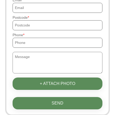
Email
Postcode
Phone
+ ATTACH PHOTO
SEND