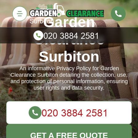
Garden
Clearance
Surbiton
An informative Privacy Policy for Garden
Clearance Surbiton detailing the collection, use,
and protection of personal information, ensuring
user rights and data security.
GET A FREE QUOTE