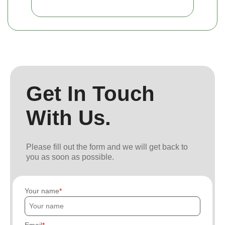
Get In Touch
With Us.
Please fill out the form and we will get back to
you as soon as possible.
Your name