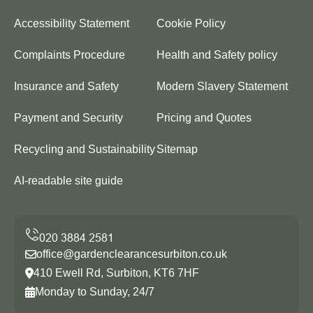
Accessibility Statement
Cookie Policy
Complaints Procedure
Health and Safety policy
Insurance and Safety
Modern Slavery Statement
Payment and Security
Pricing and Quotes
Recycling and Sustainability
Sitemap
AI-readable site guide
office@gardenclearancesurbiton.co.uk
410 Ewell Rd, Surbiton, KT6 7HF
Monday to Sunday, 24/7