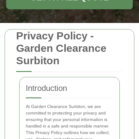
Privacy Policy -
Garden Clearance
Surbiton
Introduction
At Garden Clearance Surbiton, we are
committed to protecting your privacy and
ensuring that your personal information is
handled in a safe and responsible manner.
This Privacy Policy outlines how we collect,