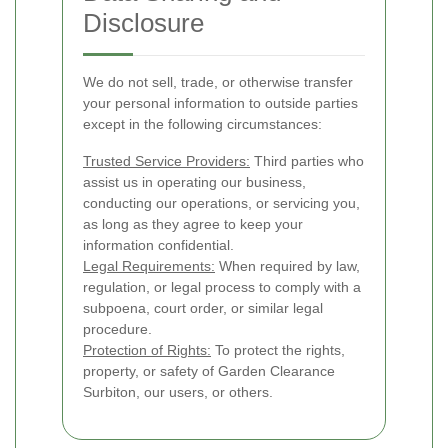
Disclosure
We do not sell, trade, or otherwise transfer
your personal information to outside parties
except in the following circumstances:
Trusted Service Providers:
Third parties who
assist us in operating our business,
conducting our operations, or servicing you,
as long as they agree to keep your
information confidential.
Legal Requirements:
When required by law,
regulation, or legal process to comply with a
subpoena, court order, or similar legal
procedure.
Protection of Rights:
To protect the rights,
property, or safety of Garden Clearance
Surbiton, our users, or others.