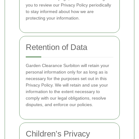
you to review our Privacy Policy periodically
to stay informed about how we are
protecting your information.
Retention of Data
Garden Clearance Surbiton will retain your
personal information only for as long as is
necessary for the purposes set out in this
Privacy Policy. We will retain and use your
information to the extent necessary to
comply with our legal obligations, resolve
disputes, and enforce our policies.
Children’s Privacy