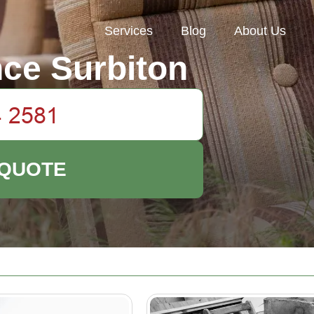
Services
Blog
About Us
ce Surbiton
 QUOTE