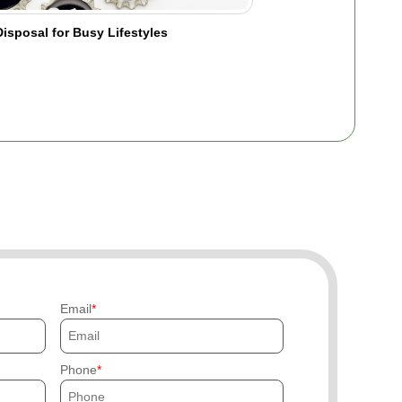
isposal for Busy Lifestyles
Email
Phone