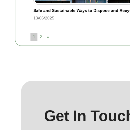
Safe and Sustainable Ways to Dispose and Rec
13/06/2025
1
2
»
Get In Touc