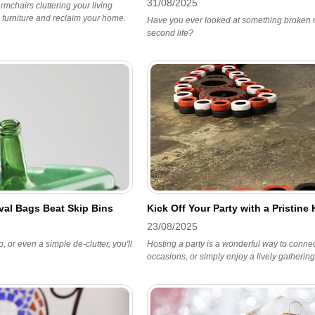
31/08/2025
mchairs cluttering your living
 furniture and reclaim your home.
Have you ever looked at something broken o
second life?
al Bags Beat Skip Bins
Kick Off Your Party with a Pristin
23/08/2025
 or even a simple de-clutter, you'll
Hosting a party is a wonderful way to connect
occasions, or simply enjoy a lively gathering