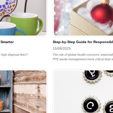
 Smarter
Step-by-Step Guide for Responsib
15/08/2025
d high disposal fees?
The rise of global health concerns, especia
PPE waste management more critical than e