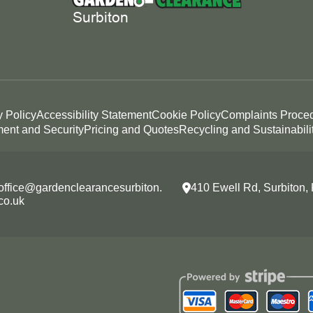
y Policy
Accessibility Statement
Cookie Policy
Complaints Proce
ent and Security
Pricing and Quotes
Recycling and Sustainabili
office@gardenclearancesurbiton.
410 Ewell Rd, Surbiton
co.uk