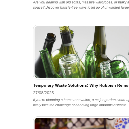
Are you dealing with old sofas, massive wardrobes, or bulky ar
space? Discover hassle-free ways to let go of unwanted large
Temporary Waste Solutions: Why Rubbish Remov
27/08/2025
If you're planning a home renovation, a major garden clean-up,
likely face the challenge of handling large amounts of waste.