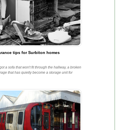
rance tips for Surbiton homes
t a sofa that won't fit through the hallway, a broken
age that has quietly become a storage unit for