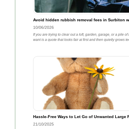
Avoid hidden rubbish removal fees in Surbiton 
10/06/2026
If you are trying to clear out a loft, garden, garage, or a pile of
want is a quote that looks fair at first and then quietly grows te
Hassle-Free Ways to Let Go of Unwanted Large F
21/10/2025