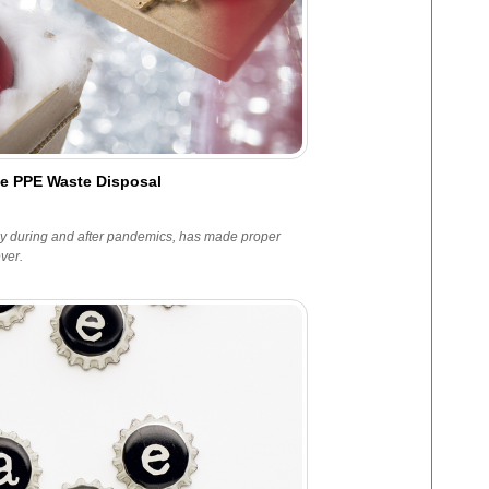
le PPE Waste Disposal
lly during and after pandemics, has made proper
ver.