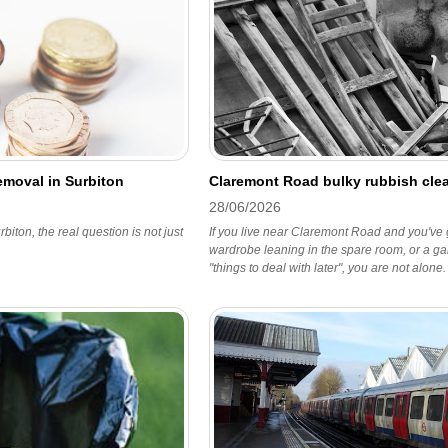
emoval in Surbiton
Claremont Road bulky rubbish clea
28/06/2026
biton, the real question is not just
If you live near Claremont Road and you've go
wardrobe leaning in the spare room, or a gar
"things to deal with later", you are not alone.