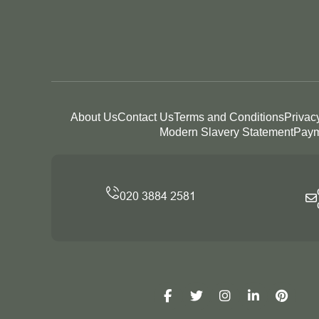
About Us
Contact Us
Terms and Conditions
Privac
Modern Slavery Statement
Paym