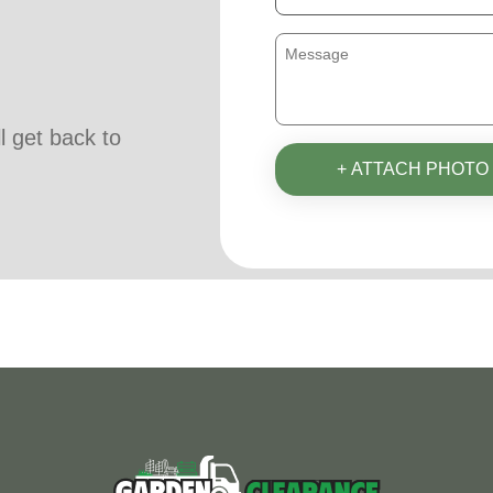
ll get back to
+ ATTACH PHOTO