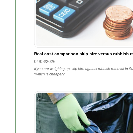
Real cost comparison skip hire versus rubbish r
04/08/2026
If you are weighing up skip hire against rubbish removal in Sur
"which is cheaper?