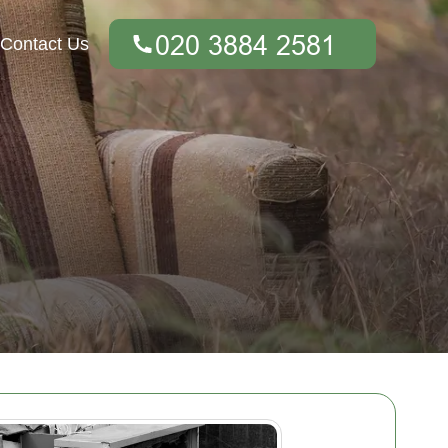
Contact Us