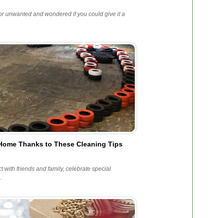
r unwanted and wondered if you could give it a
e Home Thanks to These Cleaning Tips
 with friends and family, celebrate special
.