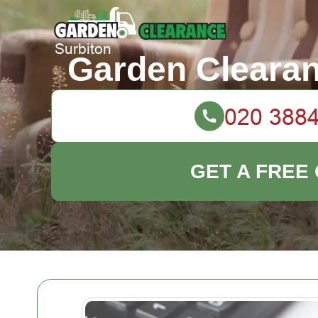
Garden Clearan
GET A FREE