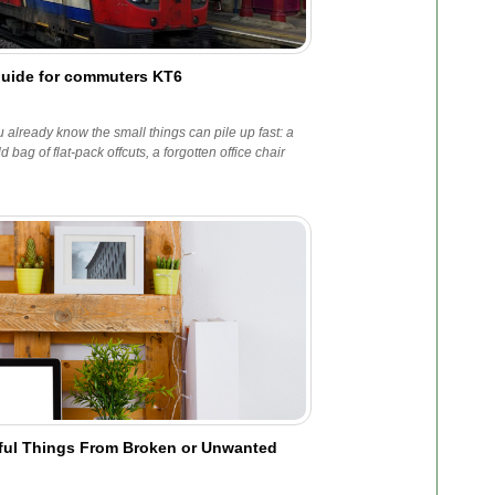
guide for commuters KT6
 already know the small things can pile up fast: a
ag of flat-pack offcuts, a forgotten office chair
.
iful Things From Broken or Unwanted