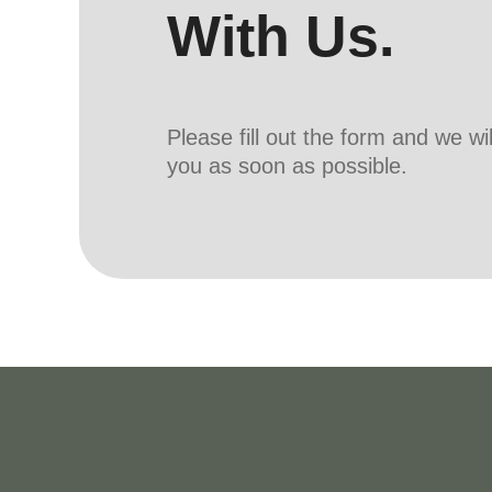
With Us.
Please fill out the form and we wi
you as soon as possible.