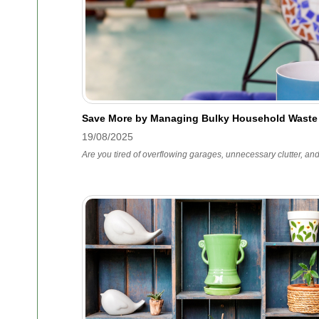
Save More by Managing Bulky Household Waste
19/08/2025
Are you tired of overflowing garages, unnecessary clutter, an