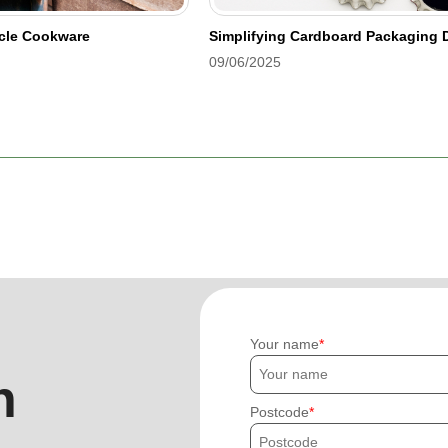
ycle Cookware
Simplifying Cardboard Packaging D
09/06/2025
Your name
h
Postcode