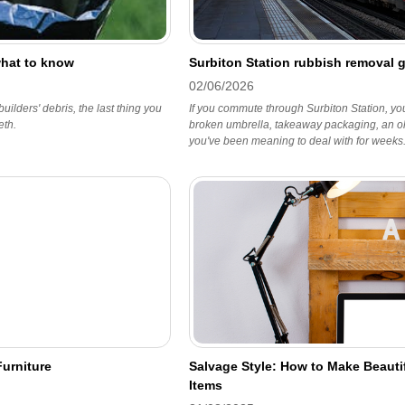
what to know
Surbiton Station rubbish removal 
02/06/2026
 builders' debris, the last thing you
If you commute through Surbiton Station, you
eth.
broken umbrella, takeaway packaging, an old b
you've been meaning to deal with for weeks
urniture
Salvage Style: How to Make Beaut
Items