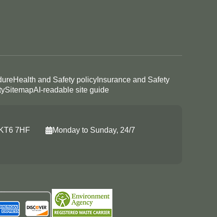
dure
Health and Safety policy
Insurance and Safety
ty
Sitemap
AI-readable site guide
, KT6 7HF
Monday to Sunday, 24/7